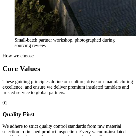
Small-batch partner workshop, photographed during
sourcing review.
How we choose
Core Values
These guiding principles define our culture, drive our manufacturing
excellence, and ensure we deliver premium insulated tumblers and
trusted service to global partners.
01
Quality First
We adhere to strict quality control standards from raw material
selection to finished product inspection. Every vacuum-insulated