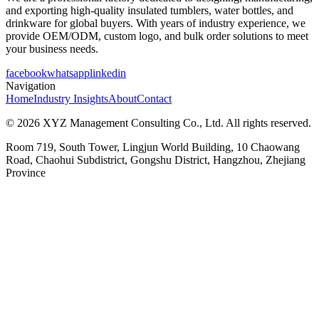
and exporting high-quality insulated tumblers, water bottles, and
drinkware for global buyers. With years of industry experience, we
provide OEM/ODM, custom logo, and bulk order solutions to meet
your business needs.
facebook
whatsapp
linkedin
Navigation
Home
Industry Insights
About
Contact
© 2026 XYZ Management Consulting Co., Ltd. All rights reserved.
Room 719, South Tower, Lingjun World Building, 10 Chaowang
Road, Chaohui Subdistrict, Gongshu District, Hangzhou, Zhejiang
Province