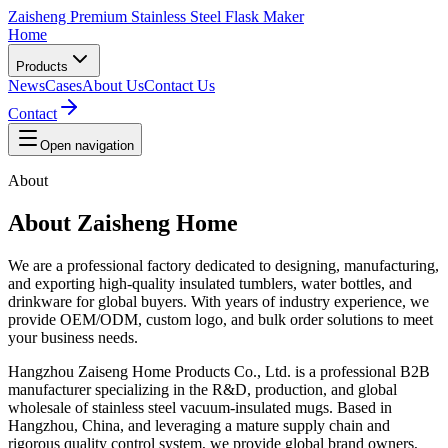
Zaisheng Premium Stainless Steel Flask Maker
Home
Products
News
Cases
About Us
Contact Us
Contact
Open navigation
About
About Zaisheng Home
We are a professional factory dedicated to designing, manufacturing,
and exporting high-quality insulated tumblers, water bottles, and
drinkware for global buyers. With years of industry experience, we
provide OEM/ODM, custom logo, and bulk order solutions to meet
your business needs.
Hangzhou Zaiseng Home Products Co., Ltd. is a professional B2B
manufacturer specializing in the R&D, production, and global
wholesale of stainless steel vacuum-insulated mugs. Based in
Hangzhou, China, and leveraging a mature supply chain and
rigorous quality control system, we provide global brand owners,