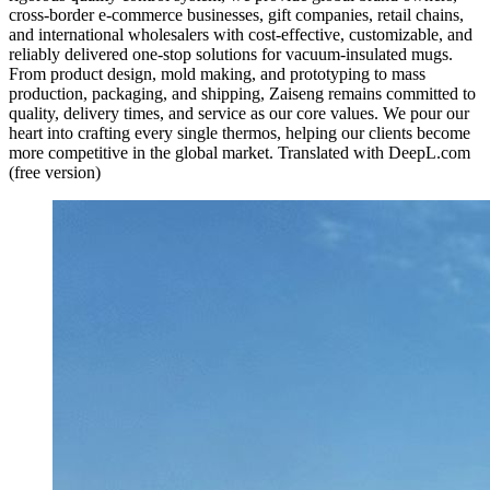
cross-border e-commerce businesses, gift companies, retail chains,
and international wholesalers with cost-effective, customizable, and
reliably delivered one-stop solutions for vacuum-insulated mugs.
From product design, mold making, and prototyping to mass
production, packaging, and shipping, Zaiseng remains committed to
quality, delivery times, and service as our core values. We pour our
heart into crafting every single thermos, helping our clients become
more competitive in the global market. Translated with DeepL.com
(free version)