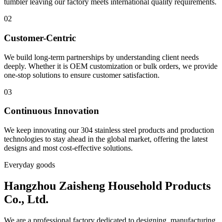
tumbler leaving our factory meets international quality requirements.
02
Customer-Centric
We build long-term partnerships by understanding client needs
deeply. Whether it is OEM customization or bulk orders, we provide
one-stop solutions to ensure customer satisfaction.
03
Continuous Innovation
We keep innovating our 304 stainless steel products and production
technologies to stay ahead in the global market, offering the latest
designs and most cost-effective solutions.
Everyday goods
Hangzhou Zaisheng Household Products
Co., Ltd.
We are a professional factory dedicated to designing, manufacturing,