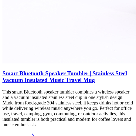
Smart Bluetooth Speaker Tumbler | Stainless Steel
Vacuum Insulated Music Travel Mug
This smart Bluetooth speaker tumbler combines a wireless speaker
and a vacuum insulated stainless steel cup in one stylish design.
Made from food-grade 304 stainless steel, it keeps drinks hot or cold
while delivering wireless music anywhere you go. Perfect for office
use, travel, camping, gym, commuting, or outdoor activities, this
insulated tumbler is both practical and modern for coffee lovers and
music enthusiasts.