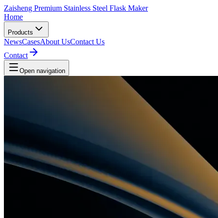
Zaisheng Premium Stainless Steel Flask Maker
Home
Products
News
Cases
About Us
Contact Us
Contact
Open navigation