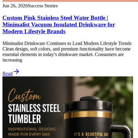
Jun 26, 2026
Success Stories
Custom Pink Stainless Steel Water Bottle |
Minimalist Vacuum Insulated Drinkware for
Modern Lifestyle Brands
Minimalist Drinkware Continues to Lead Modern Lifestyle Trends
Clean design, soft colors, and premium functionality have become
essential elements in today’s drinkware market. Consumers are
increasing
Read