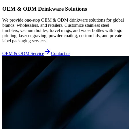
OEM & ODM Drinkware Solutions
We provide one-stop OEM & ODM drinkware solutions for global
brands, wholesalers, and retailers. Customize stainless steel
tumblers, vacuum bottles, travel mugs, and water bottles with logo
printing, laser engraving, powder coating, custom lids, and private
label packaging services.
OEM & ODM Service
Contact us