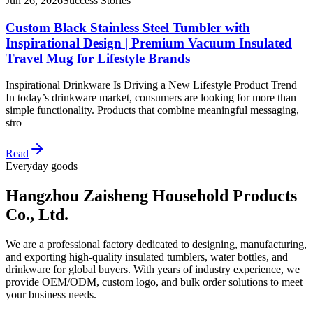
Jun 26, 2026
Success Stories
Custom Black Stainless Steel Tumbler with
Inspirational Design | Premium Vacuum Insulated
Travel Mug for Lifestyle Brands
Inspirational Drinkware Is Driving a New Lifestyle Product Trend
In today’s drinkware market, consumers are looking for more than
simple functionality. Products that combine meaningful messaging,
stro
Read
Everyday goods
Hangzhou Zaisheng Household Products
Co., Ltd.
We are a professional factory dedicated to designing, manufacturing,
and exporting high-quality insulated tumblers, water bottles, and
drinkware for global buyers. With years of industry experience, we
provide OEM/ODM, custom logo, and bulk order solutions to meet
your business needs.