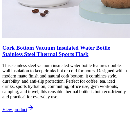
Cork Bottom Vacuum Insulated Water Bottle |
Stainless Steel Thermal Sports Flask
This stainless steel vacuum insulated water bottle features double-
wall insulation to keep drinks hot or cold for hours. Designed with a
modern matte finish and natural cork bottom, it combines style,
durability, and anti-slip protection. Perfect for coffee, tea, iced
drinks, sports hydration, commuting, office use, gym workouts,
camping, and travel, this reusable thermal bottle is both eco-friendly
and practical for everyday use.
View product