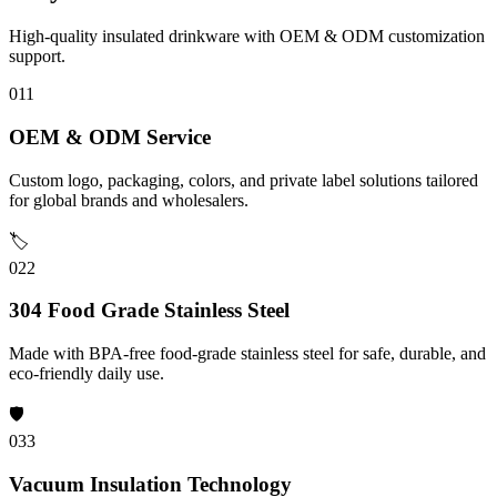
High-quality insulated drinkware with OEM & ODM customization
support.
01
1
OEM & ODM Service
Custom logo, packaging, colors, and private label solutions tailored
for global brands and wholesalers.
🏷️
02
2
304 Food Grade Stainless Steel
Made with BPA-free food-grade stainless steel for safe, durable, and
eco-friendly daily use.
🛡️
03
3
Vacuum Insulation Technology