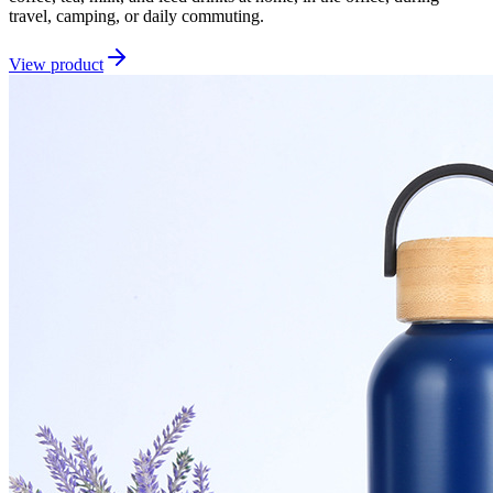
travel, camping, or daily commuting.
View product