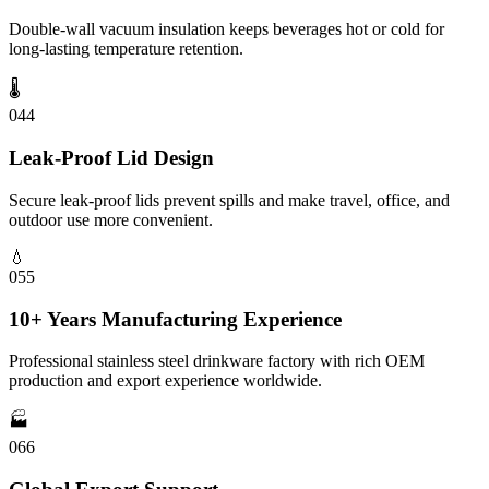
Double-wall vacuum insulation keeps beverages hot or cold for
long-lasting temperature retention.
🌡️
04
4
Leak-Proof Lid Design
Secure leak-proof lids prevent spills and make travel, office, and
outdoor use more convenient.
💧
05
5
10+ Years Manufacturing Experience
Professional stainless steel drinkware factory with rich OEM
production and export experience worldwide.
🏭
06
6