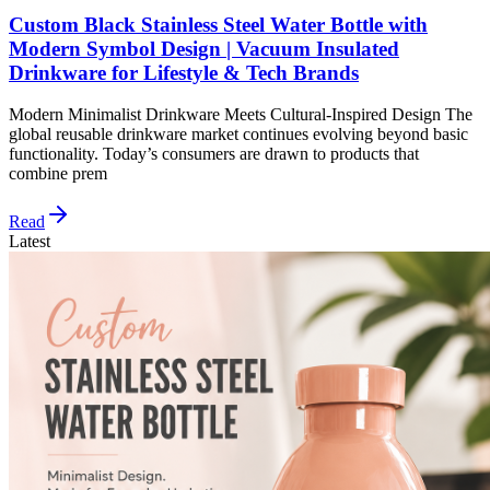
Custom Black Stainless Steel Water Bottle with
Modern Symbol Design | Vacuum Insulated
Drinkware for Lifestyle & Tech Brands
Modern Minimalist Drinkware Meets Cultural-Inspired Design The
global reusable drinkware market continues evolving beyond basic
functionality. Today’s consumers are drawn to products that
combine prem
Read
Latest