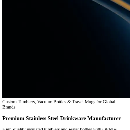
Custom Tumblers, Vacuum Bottles & Travel Mugs for Global
Brands
Premium Stainless Steel Drinkware Manufacturer
High-quality insulated tumblers and water bottles with OEM &