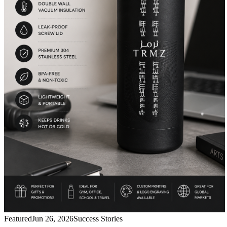
Featured
Jun 26, 2026
Success Stories