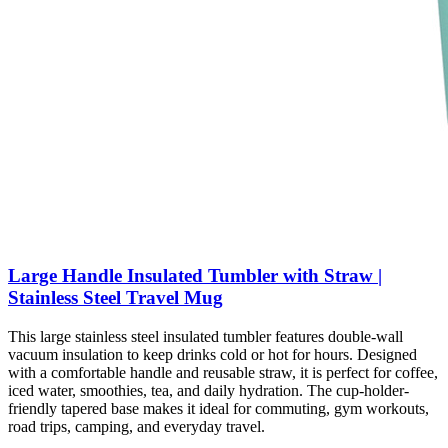
Large Handle Insulated Tumbler with Straw |
Stainless Steel Travel Mug
This large stainless steel insulated tumbler features double-wall
vacuum insulation to keep drinks cold or hot for hours. Designed
with a comfortable handle and reusable straw, it is perfect for coffee,
iced water, smoothies, tea, and daily hydration. The cup-holder-
friendly tapered base makes it ideal for commuting, gym workouts,
road trips, camping, and everyday travel.