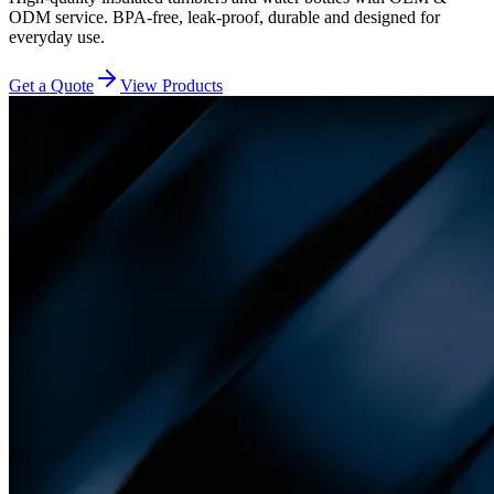
ODM service. BPA-free, leak-proof, durable and designed for
everyday use.
Get a Quote
View Products