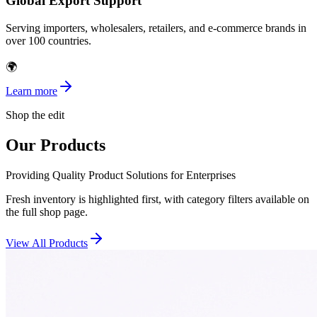
Global Export Support
Serving importers, wholesalers, retailers, and e-commerce brands in
over 100 countries.
🌍
Learn more
Shop the edit
Our Products
Providing Quality Product Solutions for Enterprises
Fresh inventory is highlighted first, with category filters available on
the full shop page.
View All Products