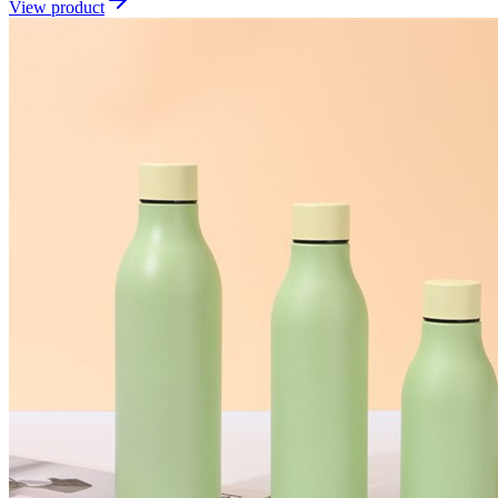
View product