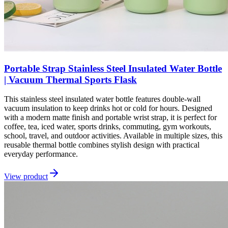
Portable Strap Stainless Steel Insulated Water Bottle
| Vacuum Thermal Sports Flask
This stainless steel insulated water bottle features double-wall
vacuum insulation to keep drinks hot or cold for hours. Designed
with a modern matte finish and portable wrist strap, it is perfect for
coffee, tea, iced water, sports drinks, commuting, gym workouts,
school, travel, and outdoor activities. Available in multiple sizes, this
reusable thermal bottle combines stylish design with practical
everyday performance.
View product