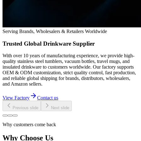
Serving Brands, Wholesalers & Retailers Worldwide
Trusted Global Drinkware Supplier
With over 10 years of manufacturing experience, we provide high-
quality stainless steel tumblers, vacuum bottles, travel mugs, and
insulated drinkware to customers worldwide. Our factory supports
OEM & ODM customization, strict quality control, fast production,
and reliable global shipping for brands, distributors, wholesalers,
and Amazon sellers.
View Factory
Contact us
Previous slide
Next slide
Why customers come back
Why Choose Us