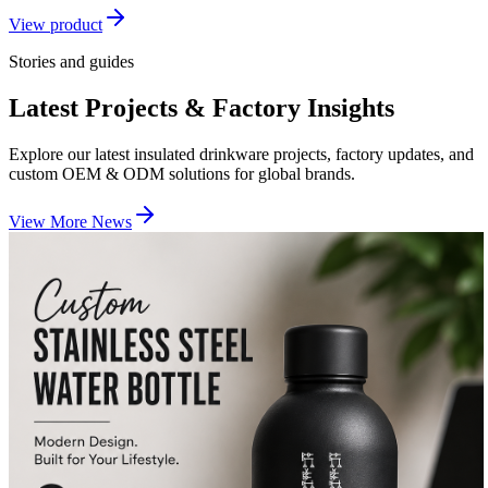
View product
Stories and guides
Latest Projects & Factory Insights
Explore our latest insulated drinkware projects, factory updates, and
custom OEM & ODM solutions for global brands.
View More News