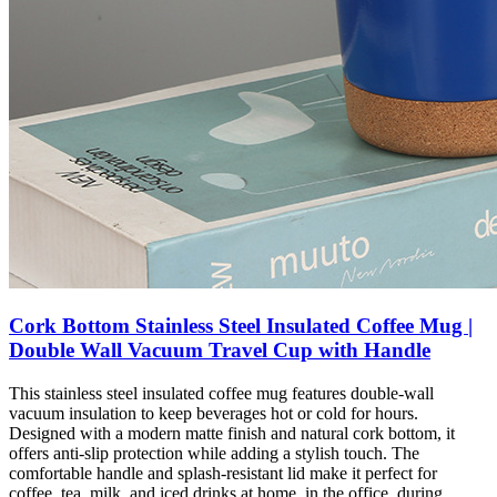
Cork Bottom Stainless Steel Insulated Coffee Mug |
Double Wall Vacuum Travel Cup with Handle
This stainless steel insulated coffee mug features double-wall
vacuum insulation to keep beverages hot or cold for hours.
Designed with a modern matte finish and natural cork bottom, it
offers anti-slip protection while adding a stylish touch. The
comfortable handle and splash-resistant lid make it perfect for
coffee, tea, milk, and iced drinks at home, in the office, during