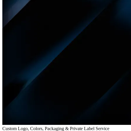
Custom Logo, Colors, Packaging & Private Label Service