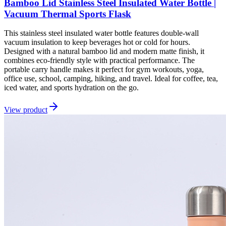
Bamboo Lid Stainless Steel Insulated Water Bottle |
Vacuum Thermal Sports Flask
This stainless steel insulated water bottle features double-wall
vacuum insulation to keep beverages hot or cold for hours.
Designed with a natural bamboo lid and modern matte finish, it
combines eco-friendly style with practical performance. The
portable carry handle makes it perfect for gym workouts, yoga,
office use, school, camping, hiking, and travel. Ideal for coffee, tea,
iced water, and sports hydration on the go.
View product