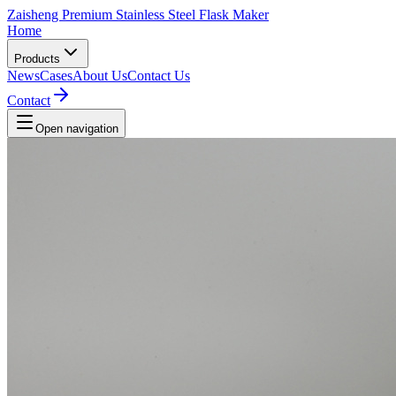
Zaisheng Premium Stainless Steel Flask Maker
Home
Products
News
Cases
About Us
Contact Us
Contact
Open navigation