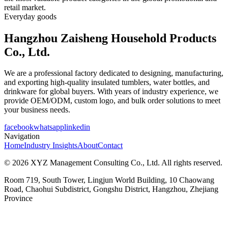
retail market.
Everyday goods
Hangzhou Zaisheng Household Products
Co., Ltd.
We are a professional factory dedicated to designing, manufacturing,
and exporting high-quality insulated tumblers, water bottles, and
drinkware for global buyers. With years of industry experience, we
provide OEM/ODM, custom logo, and bulk order solutions to meet
your business needs.
facebook
whatsapp
linkedin
Navigation
Home
Industry Insights
About
Contact
© 2026 XYZ Management Consulting Co., Ltd. All rights reserved.
Room 719, South Tower, Lingjun World Building, 10 Chaowang
Road, Chaohui Subdistrict, Gongshu District, Hangzhou, Zhejiang
Province