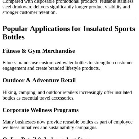
Compared with disposable promotional products, reusable stainless
steel drinkware delivers significantly longer product visibility and
stronger customer retention.
Popular Applications for Insulated Sports
Bottles
Fitness & Gym Merchandise
Fitness brands use customized water bottles to strengthen customer
engagement and create branded lifestyle products.
Outdoor & Adventure Retail
Hiking, camping, and outdoor retailers increasingly offer insulated
bottles as essential travel accessories.
Corporate Wellness Programs
Many businesses now provide reusable bottles as part of employee
wellness initiatives and sustainability campaigns.