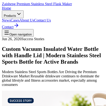
Zaisheng Premium Stainless Steel Flask Maker
Home
Products
News
Cases
About Us
Contact Us
Contact
Open navigation
Jun 26, 2026
Success Stories
Custom Vacuum Insulated Water Bottle
with Handle Lid | Modern Stainless Steel
Sports Bottle for Active Brands
Modern Stainless Steel Sports Bottles Are Driving the Premium
Drinkware Market Reusable drinkware continues to dominate the
global lifestyle and fitness accessories market, especially among
consumers