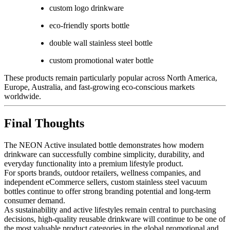
custom logo drinkware
eco-friendly sports bottle
double wall stainless steel bottle
custom promotional water bottle
These products remain particularly popular across North America,
Europe, Australia, and fast-growing eco-conscious markets
worldwide.
Final Thoughts
The NEON Active insulated bottle demonstrates how modern
drinkware can successfully combine simplicity, durability, and
everyday functionality into a premium lifestyle product.
For sports brands, outdoor retailers, wellness companies, and
independent eCommerce sellers, custom stainless steel vacuum
bottles continue to offer strong branding potential and long-term
consumer demand.
As sustainability and active lifestyles remain central to purchasing
decisions, high-quality reusable drinkware will continue to be one of
the most valuable product categories in the global promotional and