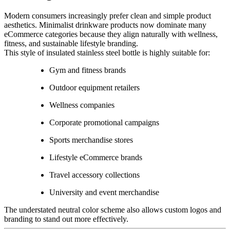
Modern consumers increasingly prefer clean and simple product
aesthetics. Minimalist drinkware products now dominate many
eCommerce categories because they align naturally with wellness,
fitness, and sustainable lifestyle branding.
This style of insulated stainless steel bottle is highly suitable for:
Gym and fitness brands
Outdoor equipment retailers
Wellness companies
Corporate promotional campaigns
Sports merchandise stores
Lifestyle eCommerce brands
Travel accessory collections
University and event merchandise
The understated neutral color scheme also allows custom logos and
branding to stand out more effectively.