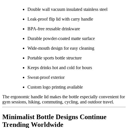
Double wall vacuum insulated stainless steel
Leak-proof flip lid with carry handle
BPA-free reusable drinkware
Durable powder-coated matte surface
Wide-mouth design for easy cleaning
Portable sports bottle structure
Keeps drinks hot and cold for hours
Sweat-proof exterior
Custom logo printing available
The ergonomic handle lid makes the bottle especially convenient for
gym sessions, hiking, commuting, cycling, and outdoor travel.
Minimalist Bottle Designs Continue
Trending Worldwide