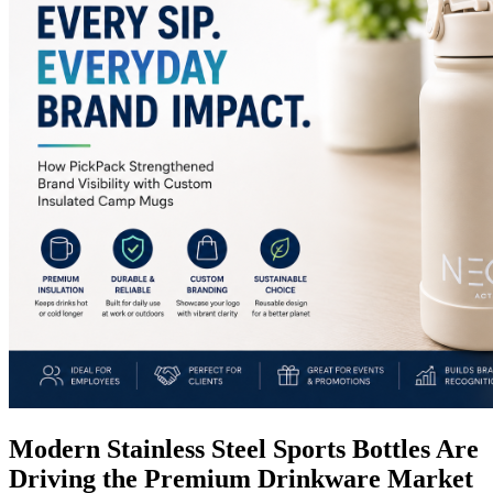
Modern Stainless Steel Sports Bottles Are
Driving the Premium Drinkware Market