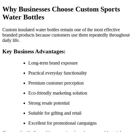
Why Businesses Choose Custom Sports
Water Bottles
Custom insulated water bottles remain one of the most effective
branded products because customers use them repeatedly throughout
daily life.
Key Business Advantages:
Long-term brand exposure
Practical everyday functionality
Premium customer perception
Eco-friendly marketing solution
Strong resale potential
Suitable for gifting and retail
Excellent for promotional campaigns