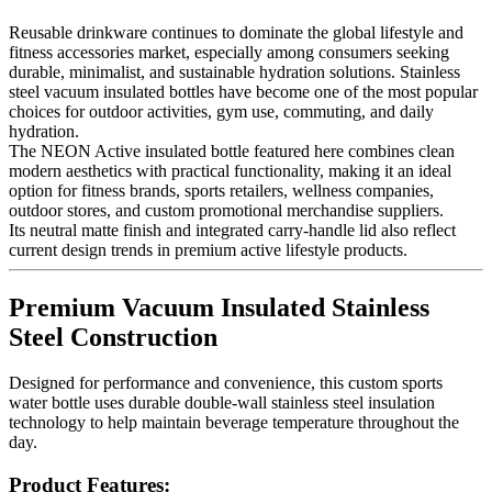
Reusable drinkware continues to dominate the global lifestyle and
fitness accessories market, especially among consumers seeking
durable, minimalist, and sustainable hydration solutions. Stainless
steel vacuum insulated bottles have become one of the most popular
choices for outdoor activities, gym use, commuting, and daily
hydration.
The NEON Active insulated bottle featured here combines clean
modern aesthetics with practical functionality, making it an ideal
option for fitness brands, sports retailers, wellness companies,
outdoor stores, and custom promotional merchandise suppliers.
Its neutral matte finish and integrated carry-handle lid also reflect
current design trends in premium active lifestyle products.
Premium Vacuum Insulated Stainless
Steel Construction
Designed for performance and convenience, this custom sports
water bottle uses durable double-wall stainless steel insulation
technology to help maintain beverage temperature throughout the
day.
Product Features: