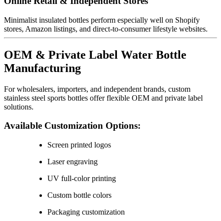
Online Retail & Independent Stores
Minimalist insulated bottles perform especially well on Shopify
stores, Amazon listings, and direct-to-consumer lifestyle websites.
OEM & Private Label Water Bottle
Manufacturing
For wholesalers, importers, and independent brands, custom
stainless steel sports bottles offer flexible OEM and private label
solutions.
Available Customization Options:
Screen printed logos
Laser engraving
UV full-color printing
Custom bottle colors
Packaging customization