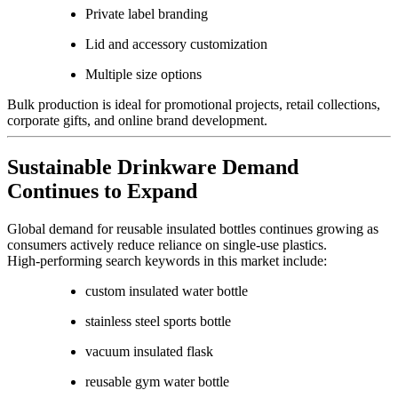
Private label branding
Lid and accessory customization
Multiple size options
Bulk production is ideal for promotional projects, retail collections,
corporate gifts, and online brand development.
Sustainable Drinkware Demand
Continues to Expand
Global demand for reusable insulated bottles continues growing as
consumers actively reduce reliance on single-use plastics.
High-performing search keywords in this market include:
custom insulated water bottle
stainless steel sports bottle
vacuum insulated flask
reusable gym water bottle