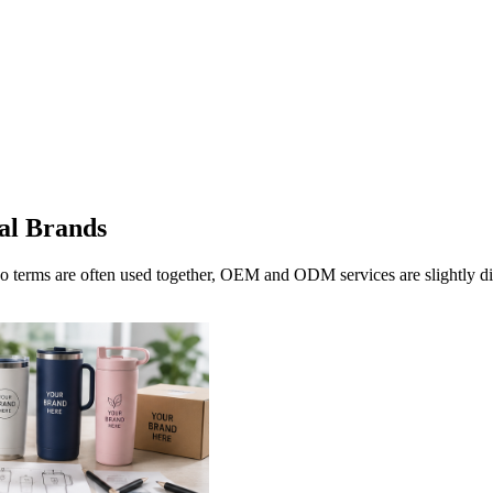
al Brands
erms are often used together, OEM and ODM services are slightly d