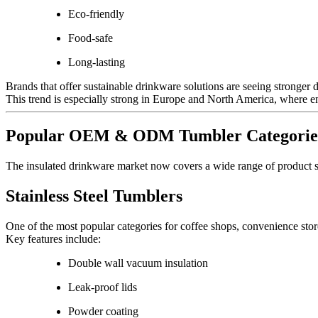
Eco-friendly
Food-safe
Long-lasting
Brands that offer sustainable drinkware solutions are seeing stronger
This trend is especially strong in Europe and North America, where e
Popular OEM & ODM Tumbler Categorie
The insulated drinkware market now covers a wide range of product s
Stainless Steel Tumblers
One of the most popular categories for coffee shops, convenience store
Key features include:
Double wall vacuum insulation
Leak-proof lids
Powder coating