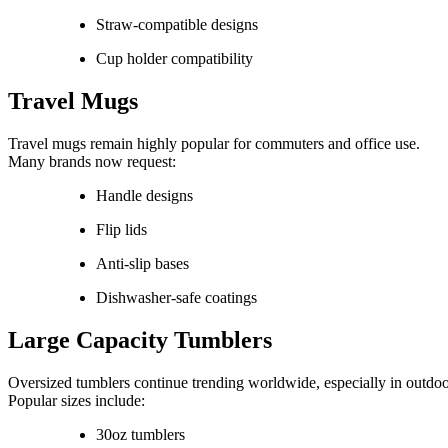
Straw-compatible designs
Cup holder compatibility
Travel Mugs
Travel mugs remain highly popular for commuters and office use.
Many brands now request:
Handle designs
Flip lids
Anti-slip bases
Dishwasher-safe coatings
Large Capacity Tumblers
Oversized tumblers continue trending worldwide, especially in outdoo
Popular sizes include:
30oz tumblers