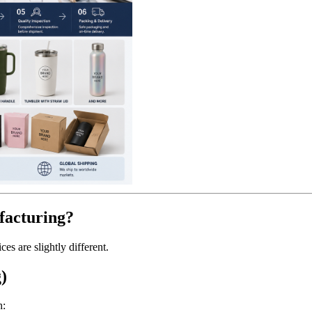
acturing?
s are slightly different.
)
h: