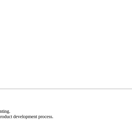
nting.
product development process.