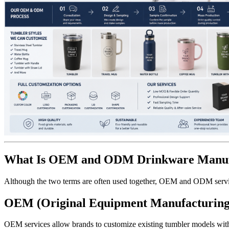
What Is OEM and ODM Drinkware Manuf
Although the two terms are often used together, OEM and ODM service
OEM (Original Equipment Manufacturing
OEM services allow brands to customize existing tumbler models wit