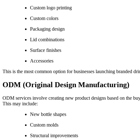
Custom logo printing
Custom colors
Packaging design
Lid combinations
Surface finishes
Accessories
This is the most common option for businesses launching branded dr
ODM (Original Design Manufacturing)
ODM services involve creating new product designs based on the buye
This may include:
New bottle shapes
Custom molds
Structural improvements