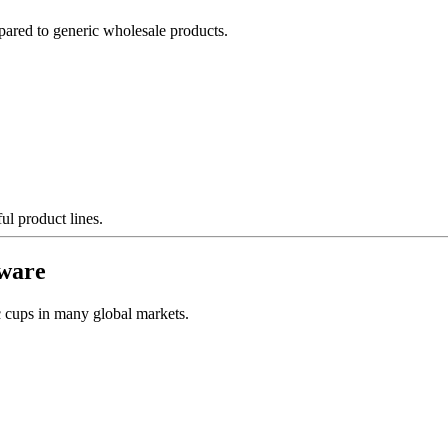
ared to generic wholesale products.
ul product lines.
kware
ic cups in many global markets.