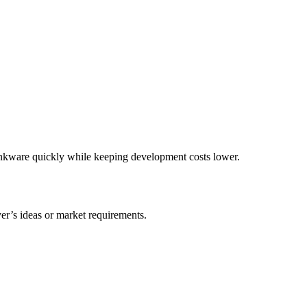
inkware quickly while keeping development costs lower.
r’s ideas or market requirements.