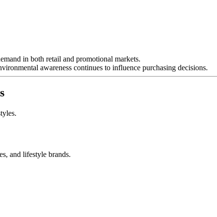
 demand in both retail and promotional markets.
nvironmental awareness continues to influence purchasing decisions.
s
tyles.
s, and lifestyle brands.