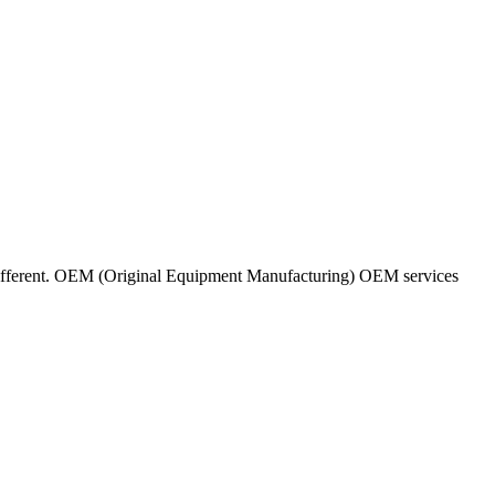
ifferent. OEM (Original Equipment Manufacturing) OEM services