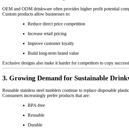
OEM and ODM drinkware often provides higher profit potential comp
Custom products allow businesses to:
Reduce direct price competition
Increase retail pricing
Improve customer loyalty
Build long-term brand value
Exclusive designs also make it harder for competitors to copy successf
3. Growing Demand for Sustainable Drin
Reusable stainless steel tumblers continue to replace disposable plast
Consumers increasingly prefer products that are:
BPA-free
Reusable
Durable