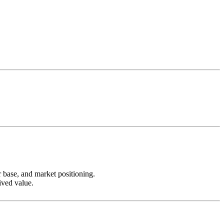
r base, and market positioning.
ived value.