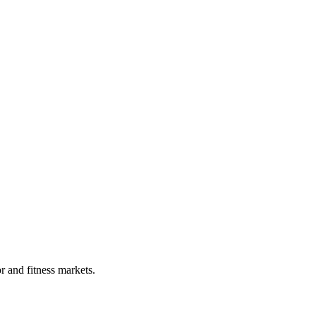
r and fitness markets.