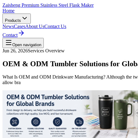
Zaisheng Premium Stainless Steel Flask Maker
Home
Products
News
Cases
About Us
Contact Us
Contact
Open navigation
Jun 26, 2026
Services Overview
OEM & ODM Tumbler Solutions for Glob
What Is OEM and ODM Drinkware Manufacturing? Although the two t
allow bra