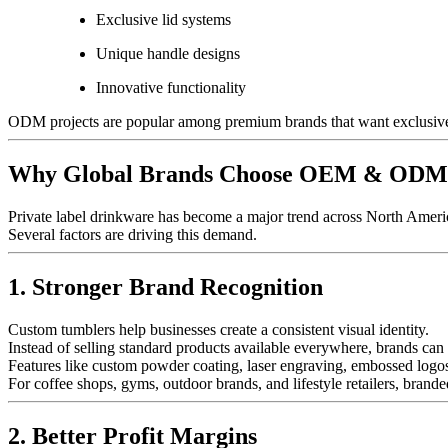
Exclusive lid systems
Unique handle designs
Innovative functionality
ODM projects are popular among premium brands that want exclusive 
Why Global Brands Choose OEM & ODM T
Private label drinkware has become a major trend across North Americ
Several factors are driving this demand.
1. Stronger Brand Recognition
Custom tumblers help businesses create a consistent visual identity.
Instead of selling standard products available everywhere, brands can d
Features like custom powder coating, laser engraving, embossed logo
For coffee shops, gyms, outdoor brands, and lifestyle retailers, bran
2. Better Profit Margins