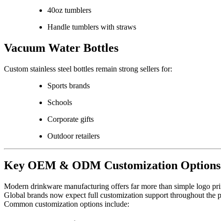
40oz tumblers
Handle tumblers with straws
Vacuum Water Bottles
Custom stainless steel bottles remain strong sellers for:
Sports brands
Schools
Corporate gifts
Outdoor retailers
Key OEM & ODM Customization Options
Modern drinkware manufacturing offers far more than simple logo pri
Global brands now expect full customization support throughout the 
Common customization options include: