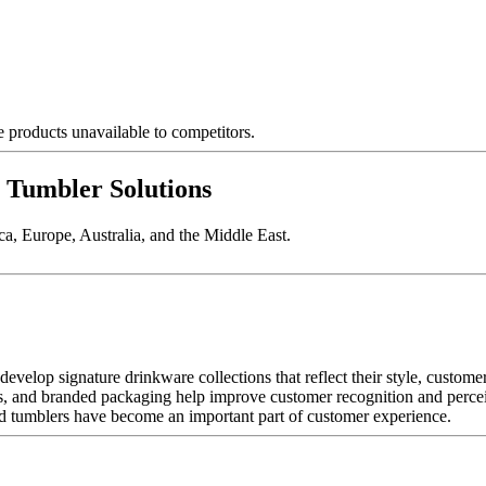
products unavailable to competitors.
umbler Solutions
a, Europe, Australia, and the Middle East.
evelop signature drinkware collections that reflect their style, custome
s, and branded packaging help improve customer recognition and perce
ded tumblers have become an important part of customer experience.