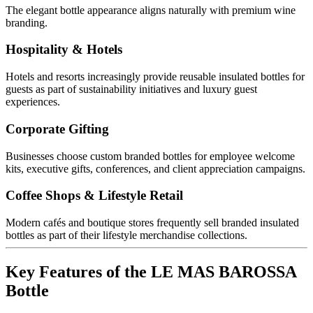
The elegant bottle appearance aligns naturally with premium wine
branding.
Hospitality & Hotels
Hotels and resorts increasingly provide reusable insulated bottles for
guests as part of sustainability initiatives and luxury guest
experiences.
Corporate Gifting
Businesses choose custom branded bottles for employee welcome
kits, executive gifts, conferences, and client appreciation campaigns.
Coffee Shops & Lifestyle Retail
Modern cafés and boutique stores frequently sell branded insulated
bottles as part of their lifestyle merchandise collections.
Key Features of the LE MAS BAROSSA
Bottle