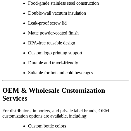
Food-grade stainless steel construction
Double-wall vacuum insulation
Leak-proof screw lid
Matte powder-coated finish
BPA-free reusable design
Custom logo printing support
Durable and travel-friendly
Suitable for hot and cold beverages
OEM & Wholesale Customization
Services
For distributors, importers, and private label brands, OEM
customization options are available, including:
Custom bottle colors