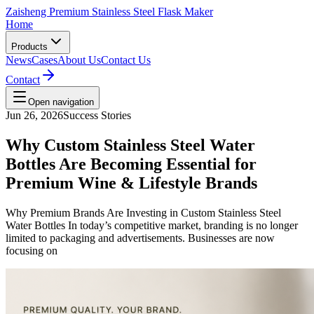
Zaisheng Premium Stainless Steel Flask Maker
Home
Products
News
Cases
About Us
Contact Us
Contact
Open navigation
Jun 26, 2026
Success Stories
Why Custom Stainless Steel Water
Bottles Are Becoming Essential for
Premium Wine & Lifestyle Brands
Why Premium Brands Are Investing in Custom Stainless Steel
Water Bottles In today’s competitive market, branding is no longer
limited to packaging and advertisements. Businesses are now
focusing on