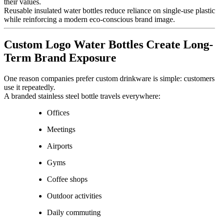
their values.
Reusable insulated water bottles reduce reliance on single-use plastic
while reinforcing a modern eco-conscious brand image.
Custom Logo Water Bottles Create Long-
Term Brand Exposure
One reason companies prefer custom drinkware is simple: customers
use it repeatedly.
A branded stainless steel bottle travels everywhere:
Offices
Meetings
Airports
Gyms
Coffee shops
Outdoor activities
Daily commuting