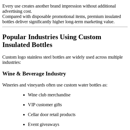
Every use creates another brand impression without additional
advertising cost.
Compared with disposable promotional items, premium insulated
bottles deliver significantly higher long-term marketing value.
Popular Industries Using Custom
Insulated Bottles
Custom logo stainless steel bottles are widely used across multiple
industries:
Wine & Beverage Industry
Wineries and vineyards often use custom water bottles as:
Wine club merchandise
VIP customer gifts
Cellar door retail products
Event giveaways