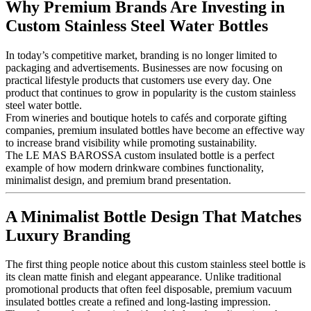
Why Premium Brands Are Investing in
Custom Stainless Steel Water Bottles
In today’s competitive market, branding is no longer limited to
packaging and advertisements. Businesses are now focusing on
practical lifestyle products that customers use every day. One
product that continues to grow in popularity is the custom stainless
steel water bottle.
From wineries and boutique hotels to cafés and corporate gifting
companies, premium insulated bottles have become an effective way
to increase brand visibility while promoting sustainability.
The LE MAS BAROSSA custom insulated bottle is a perfect
example of how modern drinkware combines functionality,
minimalist design, and premium brand presentation.
A Minimalist Bottle Design That Matches
Luxury Branding
The first thing people notice about this custom stainless steel bottle is
its clean matte finish and elegant appearance. Unlike traditional
promotional products that often feel disposable, premium vacuum
insulated bottles create a refined and long-lasting impression.