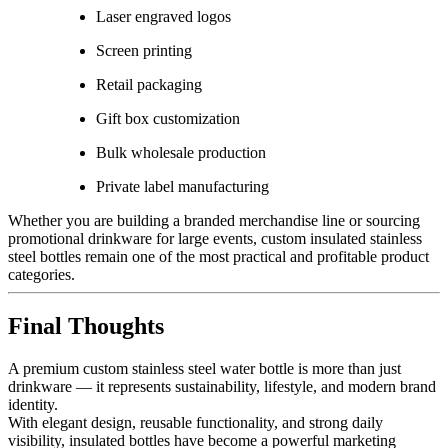
Laser engraved logos
Screen printing
Retail packaging
Gift box customization
Bulk wholesale production
Private label manufacturing
Whether you are building a branded merchandise line or sourcing
promotional drinkware for large events, custom insulated stainless
steel bottles remain one of the most practical and profitable product
categories.
Final Thoughts
A premium custom stainless steel water bottle is more than just
drinkware — it represents sustainability, lifestyle, and modern brand
identity.
With elegant design, reusable functionality, and strong daily
visibility, insulated bottles have become a powerful marketing