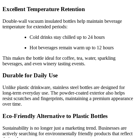
Excellent Temperature Retention
Double-wall vacuum insulated bottles help maintain beverage
temperature for extended periods:
Cold drinks stay chilled up to 24 hours
Hot beverages remain warm up to 12 hours
This makes the bottle ideal for coffee, tea, water, sparkling
beverages, and even winery tasting events.
Durable for Daily Use
Unlike plastic drinkware, stainless steel bottles are designed for
long-term everyday use. The powder-coated exterior also helps
resist scratches and fingerprints, maintaining a premium appearance
over time.
Eco-Friendly Alternative to Plastic Bottles
Sustainability is no longer just a marketing trend. Businesses are
actively searching for environmentally friendly products that reflect