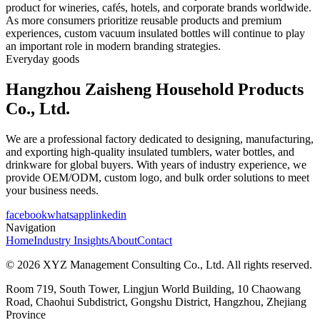
product for wineries, cafés, hotels, and corporate brands worldwide.
As more consumers prioritize reusable products and premium
experiences, custom vacuum insulated bottles will continue to play
an important role in modern branding strategies.
Everyday goods
Hangzhou Zaisheng Household Products
Co., Ltd.
We are a professional factory dedicated to designing, manufacturing,
and exporting high-quality insulated tumblers, water bottles, and
drinkware for global buyers. With years of industry experience, we
provide OEM/ODM, custom logo, and bulk order solutions to meet
your business needs.
facebook
whatsapp
linkedin
Navigation
Home
Industry Insights
About
Contact
© 2026 XYZ Management Consulting Co., Ltd. All rights reserved.
Room 719, South Tower, Lingjun World Building, 10 Chaowang
Road, Chaohui Subdistrict, Gongshu District, Hangzhou, Zhejiang
Province