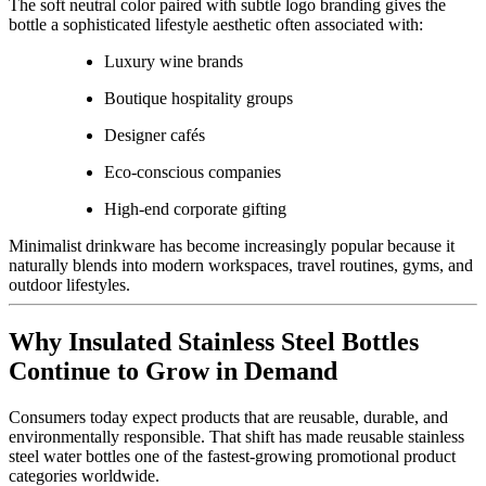
The soft neutral color paired with subtle logo branding gives the
bottle a sophisticated lifestyle aesthetic often associated with:
Luxury wine brands
Boutique hospitality groups
Designer cafés
Eco-conscious companies
High-end corporate gifting
Minimalist drinkware has become increasingly popular because it
naturally blends into modern workspaces, travel routines, gyms, and
outdoor lifestyles.
Why Insulated Stainless Steel Bottles
Continue to Grow in Demand
Consumers today expect products that are reusable, durable, and
environmentally responsible. That shift has made reusable stainless
steel water bottles one of the fastest-growing promotional product
categories worldwide.