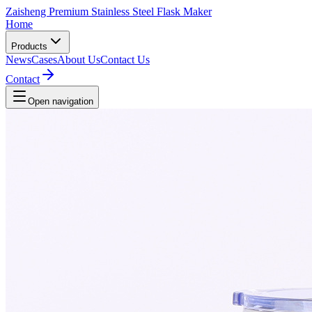
Zaisheng Premium Stainless Steel Flask Maker
Home
Products
News
Cases
About Us
Contact Us
Contact
Open navigation