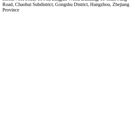
Road, Chaohui Subdistrict, Gongshu District, Hangzhou, Zhejiang
Province