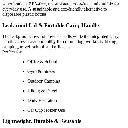
water bottle is BPA-free, rust-resistant, odor-free, and durable for
everyday use. A sustainable and eco-friendly alternative to
disposable plastic bottles.
Leakproof Lid & Portable Carry Handle
The leakproof screw lid prevents spills while the integrated carry
handle allows easy portability for commuting, workouts, hiking,
camping, travel, school, and office use.
Perfect for:
Office & School
Gym & Fitness
Outdoor Camping
Hiking & Travel
Daily Hydration
Car Cup Holder Use
Lightweight, Durable & Reusable