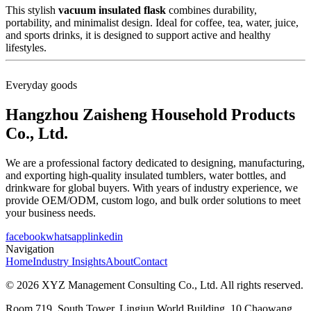
This stylish
vacuum insulated flask
combines durability,
portability, and minimalist design. Ideal for coffee, tea, water, juice,
and sports drinks, it is designed to support active and healthy
lifestyles.
Everyday goods
Hangzhou Zaisheng Household Products
Co., Ltd.
We are a professional factory dedicated to designing, manufacturing,
and exporting high-quality insulated tumblers, water bottles, and
drinkware for global buyers. With years of industry experience, we
provide OEM/ODM, custom logo, and bulk order solutions to meet
your business needs.
facebook
whatsapp
linkedin
Navigation
Home
Industry Insights
About
Contact
© 2026 XYZ Management Consulting Co., Ltd. All rights reserved.
Room 719, South Tower, Lingjun World Building, 10 Chaowang