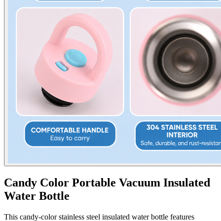
Candy Color Portable Vacuum Insulated
Water Bottle
This candy-color stainless steel insulated water bottle features