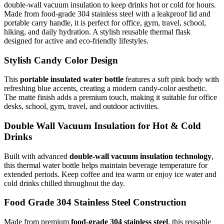
double-wall vacuum insulation to keep drinks hot or cold for hours.
Made from food-grade 304 stainless steel with a leakproof lid and
portable carry handle, it is perfect for office, gym, travel, school,
hiking, and daily hydration. A stylish reusable thermal flask
designed for active and eco-friendly lifestyles.
Stylish Candy Color Design
This
portable insulated water bottle
features a soft pink body with
refreshing blue accents, creating a modern candy-color aesthetic.
The matte finish adds a premium touch, making it suitable for office
desks, school, gym, travel, and outdoor activities.
Double Wall Vacuum Insulation for Hot & Cold
Drinks
Built with advanced
double-wall vacuum insulation technology
,
this thermal water bottle helps maintain beverage temperature for
extended periods. Keep coffee and tea warm or enjoy ice water and
cold drinks chilled throughout the day.
Food Grade 304 Stainless Steel Construction
Made from premium
food-grade 304 stainless steel
, this reusable