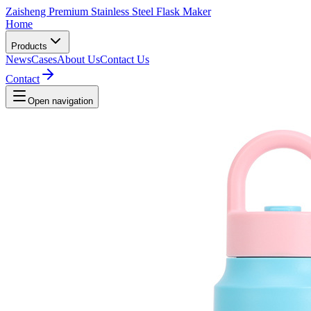
Zaisheng Premium Stainless Steel Flask Maker
Home
Products
News
Cases
About Us
Contact Us
Contact
Open navigation