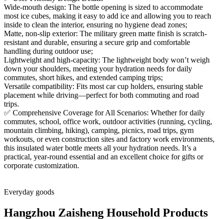
Wide-mouth design: The bottle opening is sized to accommodate
most ice cubes, making it easy to add ice and allowing you to reach
inside to clean the interior, ensuring no hygiene dead zones;
Matte, non-slip exterior: The military green matte finish is scratch-
resistant and durable, ensuring a secure grip and comfortable
handling during outdoor use;
Lightweight and high-capacity: The lightweight body won’t weigh
down your shoulders, meeting your hydration needs for daily
commutes, short hikes, and extended camping trips;
Versatile compatibility: Fits most car cup holders, ensuring stable
placement while driving—perfect for both commuting and road
trips.
✅ Comprehensive Coverage for All Scenarios: Whether for daily
commutes, school, office work, outdoor activities (running, cycling,
mountain climbing, hiking), camping, picnics, road trips, gym
workouts, or even construction sites and factory work environments,
this insulated water bottle meets all your hydration needs. It’s a
practical, year-round essential and an excellent choice for gifts or
corporate customization.
Everyday goods
Hangzhou Zaisheng Household Products