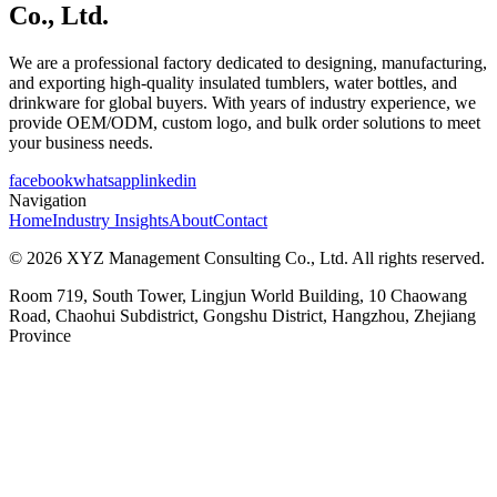
Co., Ltd.
We are a professional factory dedicated to designing, manufacturing,
and exporting high-quality insulated tumblers, water bottles, and
drinkware for global buyers. With years of industry experience, we
provide OEM/ODM, custom logo, and bulk order solutions to meet
your business needs.
facebook
whatsapp
linkedin
Navigation
Home
Industry Insights
About
Contact
© 2026 XYZ Management Consulting Co., Ltd. All rights reserved.
Room 719, South Tower, Lingjun World Building, 10 Chaowang
Road, Chaohui Subdistrict, Gongshu District, Hangzhou, Zhejiang
Province