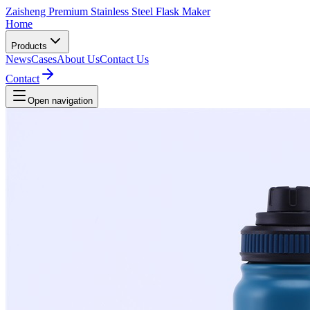
Zaisheng Premium Stainless Steel Flask Maker
Home
Products
News
Cases
About Us
Contact Us
Contact
Open navigation