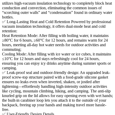
utilizes high-vacuum insulation technology to completely block heat
conduction and convection, eliminating the common issues of
“scorching outer walls” and “condensation” found in ordinary water
bottles.
✅ Long-Lasting Heat and Cold Retention Powered by professional
vacuum insulation technology, it offers dual-mode heat and cold
retention:
Heat Retention Mode: After filling with boiling water, it maintains
≥80°C for 6 hours, ≥60°C for 12 hours, and remains warm for 24
hours, meeting all-day hot water needs for outdoor activities and
commuting;
Cooling Mode: After filling with ice water or ice cubes, it maintains
≤10°C for 12 hours and stays refreshingly cool for 24 hours,
ensuring you can enjoy icy drinks anytime during summer sports or
camping.
✅ Leak-proof seal and outdoor-friendly design: An upgraded leak-
proof screw-top structure paired with a food-grade silicone gasket
ensures no leaks even when inverted, shaken, or jostled after
tightening—effortlessly handling high-intensity outdoor activities
like cycling, mountain climbing, hiking, and camping. The anti-slip
knurled grip on the lid allows for easy opening even with wet hands;
the built-in carabiner loop lets you attach it to the outside of your
backpack, freeing up your hands and making travel more hassle-
free.
✅ User-Friendly Design Details