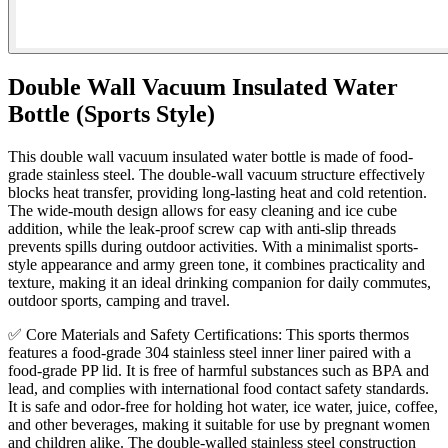
Double Wall Vacuum Insulated Water
Bottle (Sports Style)
This double wall vacuum insulated water bottle is made of food-
grade stainless steel. The double-wall vacuum structure effectively
blocks heat transfer, providing long-lasting heat and cold retention.
The wide-mouth design allows for easy cleaning and ice cube
addition, while the leak-proof screw cap with anti-slip threads
prevents spills during outdoor activities. With a minimalist sports-
style appearance and army green tone, it combines practicality and
texture, making it an ideal drinking companion for daily commutes,
outdoor sports, camping and travel.
✅ Core Materials and Safety Certifications: This sports thermos
features a food-grade 304 stainless steel inner liner paired with a
food-grade PP lid. It is free of harmful substances such as BPA and
lead, and complies with international food contact safety standards.
It is safe and odor-free for holding hot water, ice water, juice, coffee,
and other beverages, making it suitable for use by pregnant women
and children alike. The double-walled stainless steel construction