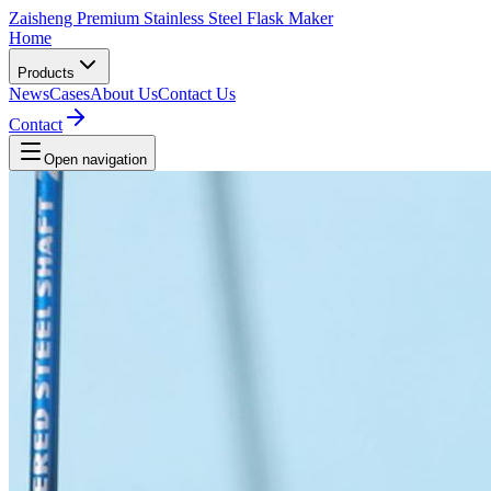
Zaisheng Premium Stainless Steel Flask Maker
Home
Products
News
Cases
About Us
Contact Us
Contact
Open navigation