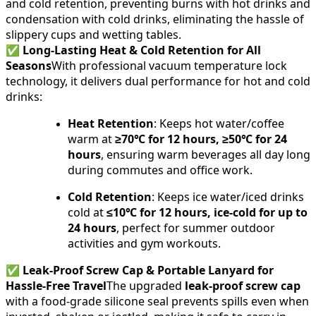
and cold retention, preventing burns with hot drinks and
condensation with cold drinks, eliminating the hassle of
slippery cups and wetting tables.
✅
Long-Lasting Heat & Cold Retention for All
Seasons
With professional vacuum temperature lock
technology, it delivers dual performance for hot and cold
drinks:
Heat Retention
: Keeps hot water/coffee
warm at
≥70℃ for 12 hours, ≥50℃ for 24
hours
, ensuring warm beverages all day long
during commutes and office work.
Cold Retention
: Keeps ice water/iced drinks
cold at
≤10℃ for 12 hours, ice-cold for up to
24 hours
, perfect for summer outdoor
activities and gym workouts.
✅
Leak-Proof Screw Cap & Portable Lanyard for
Hassle-Free Travel
The upgraded
leak-proof screw cap
with a food-grade silicone seal prevents spills even when