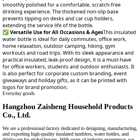
smoothly polished for a comfortable, scratch-free
drinking experience. The thickened non-slip base
prevents tipping on desks and car cup holders,
extending the service life of the bottle.
✅
Versatile Use for All Occasions & Ages
This insulated
water bottle is ideal for daily commutes, office work,
home relaxation, outdoor camping, hiking, gym
workouts and road trips. With its sleek appearance and
practical insulated, leak-proof design, it is a must-have
for office workers, students and outdoor enthusiasts. It
is also perfect for corporate custom branding, event
giveaways and holiday gifts, as it can be printed with
logos for brand promotion.
Everyday goods
Hangzhou Zaisheng Household Products
Co., Ltd.
We are a professional factory dedicated to designing, manufacturing,
and exporting high-quality insulated tumblers, water bottles, and
drinkware for global buyers. With years of industry experience, we