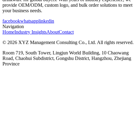
provide OEM/ODM, custom logo, and bulk order solutions to meet
your business needs.
facebook
whatsapp
linkedin
Navigation
Home
Industry Insights
About
Contact
© 2026 XYZ Management Consulting Co., Ltd. All rights reserved.
Room 719, South Tower, Lingjun World Building, 10 Chaowang
Road, Chaohui Subdistrict, Gongshu District, Hangzhou, Zhejiang
Province