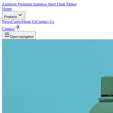
Zaisheng Premium Stainless Steel Flask Maker
Home
Products
News
Cases
About Us
Contact Us
Contact
Open navigation