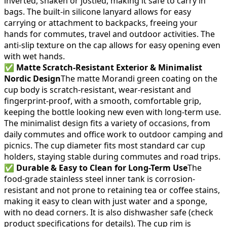
inverted, shaken or jostled, making it safe to carry in
bags. The built-in silicone lanyard allows for easy
carrying or attachment to backpacks, freeing your
hands for commutes, travel and outdoor activities. The
anti-slip texture on the cap allows for easy opening even
with wet hands.
✅
Matte Scratch-Resistant Exterior & Minimalist
Nordic Design
The matte Morandi green coating on the
cup body is scratch-resistant, wear-resistant and
fingerprint-proof, with a smooth, comfortable grip,
keeping the bottle looking new even with long-term use.
The minimalist design fits a variety of occasions, from
daily commutes and office work to outdoor camping and
picnics. The cup diameter fits most standard car cup
holders, staying stable during commutes and road trips.
✅
Durable & Easy to Clean for Long-Term Use
The
food-grade stainless steel inner tank is corrosion-
resistant and not prone to retaining tea or coffee stains,
making it easy to clean with just water and a sponge,
with no dead corners. It is also dishwasher safe (check
product specifications for details). The cup rim is