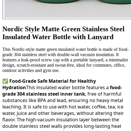
Nordic Style Matte Green Stainless Steel
Insulated Water Bottle with Lanyard
This Nordic-style matte green insulated water bottle is made of food-
grade 304 stainless steel with double-wall vacuum insulation. It
features a leak-proof screw cap with a portable lanyard, a minimalist
design, scratch-resistant and sweat-free, ideal for commutes, office,
outdoor activities and gym use.
✅
Food-Grade Safe Material for Healthy
Hydration
This insulated water bottle features a
food-
grade 304 stainless steel inner tank
, free of harmful
substances like BPA and lead, ensuring no heavy metal
leaching. It is safe to use with hot water, coffee, tea, ice
water, juice and other beverages, without altering their
flavor. The high-vacuum insulation layer between the
double stainless steel walls provides long-lasting heat